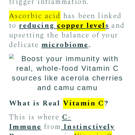
trigger inflammation.
Ascorbic acid
has been linked
to
reducing
copper level
s
and
upsetting the balance of your
delicate
microbiome
.
What is Real
Vitamin C
?
This is where
C-
Immune
from
Instinctively