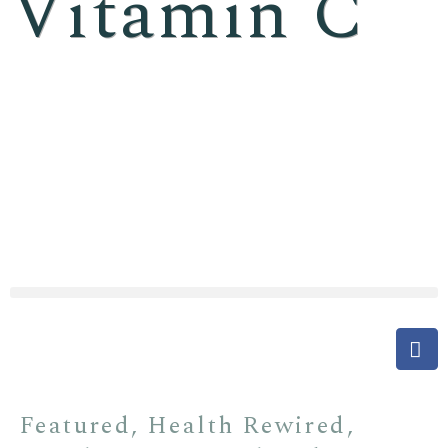
Vitamin C
Featured
,
Health Rewired
,