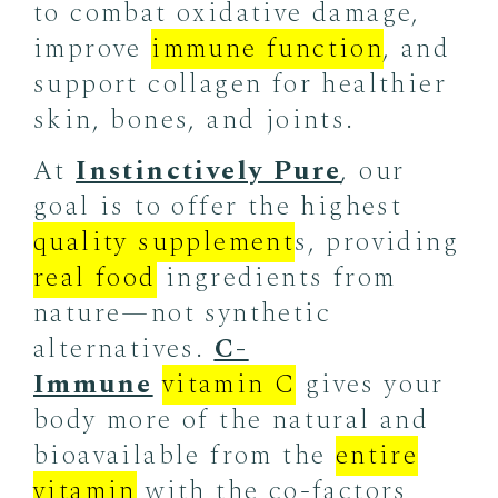
to combat oxidative damage,
improve
immune function
, and
support collagen for healthier
skin, bones, and joints.
At
Instinctively Pure
, our
goal is to offer the highest
quality supplement
s, providing
real food
ingredients from
nature—not synthetic
alternatives.
C-
Immune
vitamin C
gives your
body more of the natural and
bioavailable from the
entire
vitamin
with the co-factors