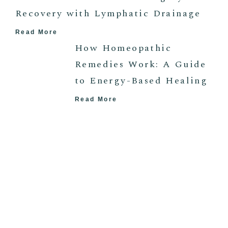
Recovery with Lymphatic Drainage
Read More
How Homeopathic
Remedies Work: A Guide
to Energy-Based Healing
Read More