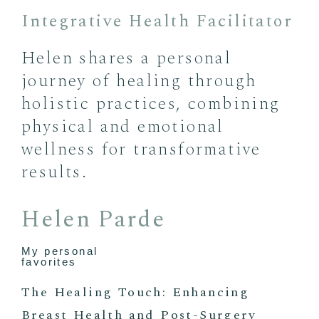
Integrative Health Facilitator
Helen shares a personal
journey of healing through
holistic practices, combining
physical and emotional
wellness for transformative
results.
Helen Parde
My personal
favorites
The Healing Touch: Enhancing
Breast Health and Post-Surgery