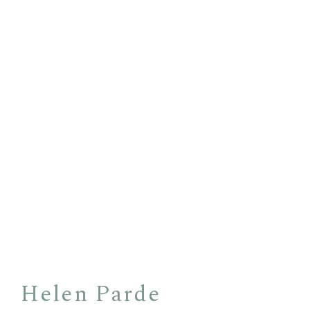
Helen Parde