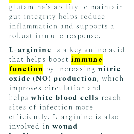
glutamine’s ability to maintain
gut integrity helps reduce
inflammation and supports a
robust immune response.
L-arginine
is a key amino acid
that helps boost
immune
function
by increasing
nitric
oxide (NO) production
, which
improves circulation and
helps
white blood cells
reach
sites of infection more
efficiently. L-arginine is also
involved in
wound