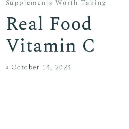
Supplements Worth Taking
Real Food
Vitamin C
October 14, 2024