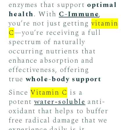
enzymes that support
optimal
health
. With
C-Immune
,
you’re not just getting
vitamin
C
—you’re receiving a full
spectrum of naturally
occurring nutrients that
enhance absorption and
effectiveness, offering
true
whole-body support
Since
Vitamin C
is a
potent
water-soluble
anti-
oxidant that helps to buffer
free radical damage that we
experience daily is it