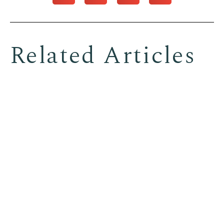
Related Articles