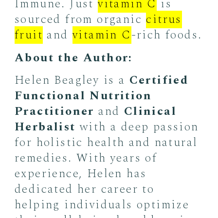
Immune. Just
vitamin C
is
sourced from organic
citrus
fruit
and
vitamin C
-rich foods.
About the Author:
Helen Beagley is a
Certified
Functional Nutrition
Practitioner
and
Clinical
Herbalist
with a deep passion
for holistic health and natural
remedies. With years of
experience, Helen has
dedicated her career to
helping individuals optimize