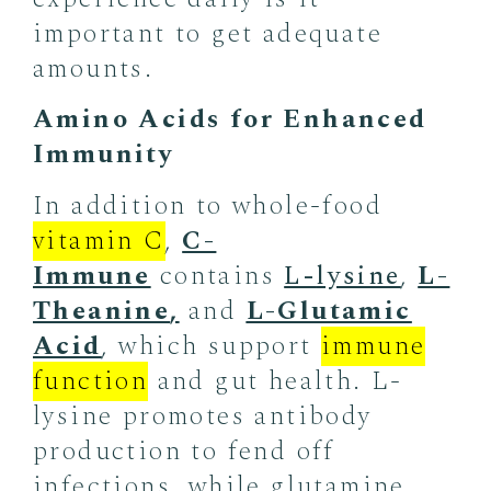
important to get adequate
amounts.
Amino Acids for Enhanced
Immunity
In addition to whole-food
vitamin C
,
C-
Immune
contains
L-
lysine
,
L-
Theanine
,
and
L-Glutamic
Acid
, which support
immune
function
and gut health. L-
lysine promotes antibody
production to fend off
infections, while glutamine