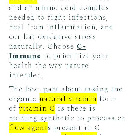
and an amino acid complex
needed to fight infections,
heal from inflammation, and
combat oxidative stress
naturally. Choose
C-
Immune
to prioritize your
health the way nature
intended.
The best part about taking the
organic
natural vitamin
form
of
vitamin C
is there is
nothing synthetic to process or
flow agent
s present in C-