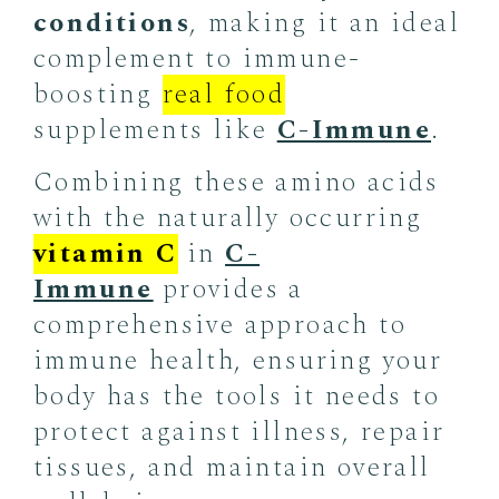
conditions
, making it an ideal
complement to immune-
boosting
real food
supplements like
C-Immune
.
Combining these amino acids
with the naturally occurring
vitamin C
in
C-
Immune
provides a
comprehensive approach to
immune health, ensuring your
body has the tools it needs to
protect against illness, repair
tissues, and maintain overall