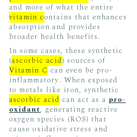
and more of what the entire
vitamin c
ontains that enhances
absorption and provides
broader health benefits.
In some cases, these synthetic
(
ascorbic acid
) sources of
Vitamin C
can even be pro-
inflammatory. When exposed
to metals like iron, synthetic
ascorbic acid
can act as a
pro-
oxidant
, generating reactive
oxygen species (ROS) that
cause oxidative stress and