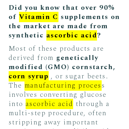
Did you know that over 90%
of
Vitamin C
supplements on
the market are made from
synthetic
ascorbic acid
?
Most of these products are
derived from
genetically
modified (GMO) cornstarch,
corn syrup
, or sugar beets.
The
manufacturing proces
s
involves converting glucose
into
ascorbic acid
through a
multi-step procedure, often
stripping away important