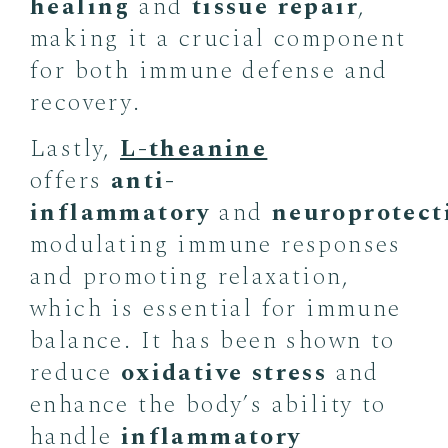
healing
and
tissue repair
,
making it a crucial component
for both immune defense and
recovery.
Lastly,
L-theanine
offers
anti-
inflammatory
and
neuroprotect
modulating immune responses
and promoting relaxation,
which is essential for immune
balance. It has been shown to
reduce
oxidative stress
and
enhance the body’s ability to
handle
inflammatory