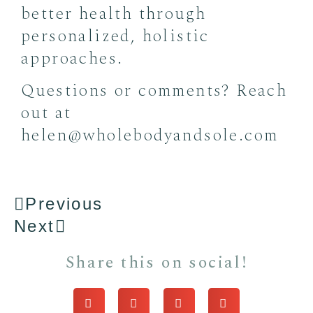
better health through
personalized, holistic
approaches.
Questions or comments? Reach
out at
helen@wholebodyandsole.com
Previous
Next
Share this on social!