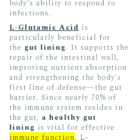
body’s ability to respond to
infections.
L-Glutamic Acid
is
particularly beneficial for
the
gut lining
. It supports the
repair of the intestinal wall,
improving nutrient absorption
and strengthening the body’s
first line of defense—the gut
barrier. Since nearly 70% of
the immune system resides in
the gut,
a healthy gut
lining
is vital for effective
immune function
. L-