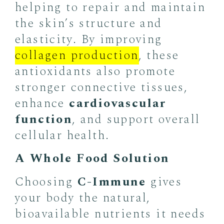
helping to repair and maintain
the skin’s structure and
elasticity. By improving
collagen production
, these
antioxidants also promote
stronger connective tissues,
enhance
cardiovascular
function
, and support overall
cellular health.
A Whole Food Solution
Choosing
C-Immune
gives
your body the natural,
bioavailable nutrients it needs