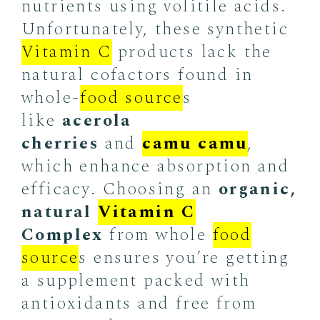
nutrients using volitile acids.
Unfortunately, these synthetic
Vitamin C
products lack the
natural cofactors found in
whole-
food source
s
like
acerola
cherries
and
camu camu
,
which enhance absorption and
efficacy. Choosing an
organic,
natural
Vitamin C
Complex
from whole
food
source
s ensures you’re getting
a supplement packed with
antioxidants and free from