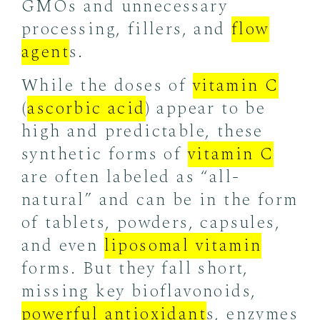
GMOs and unnecessary
processing, fillers, and
flow
agent
s.
While the doses of
vitamin C
(
ascorbic acid
) appear to be
high and predictable, these
synthetic forms of
vitamin C
are often labeled as “all-
natural” and can be in the form
of tablets, powders, capsules,
and even
liposomal vitamin
forms. But they fall short,
missing key bioflavonoids,
powerful antioxidant
s, enzymes