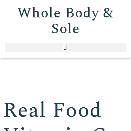
Whole Body &
Sole
Real Food