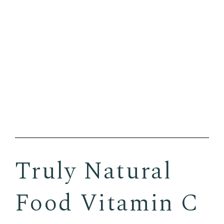
Truly Natural
Food Vitamin C