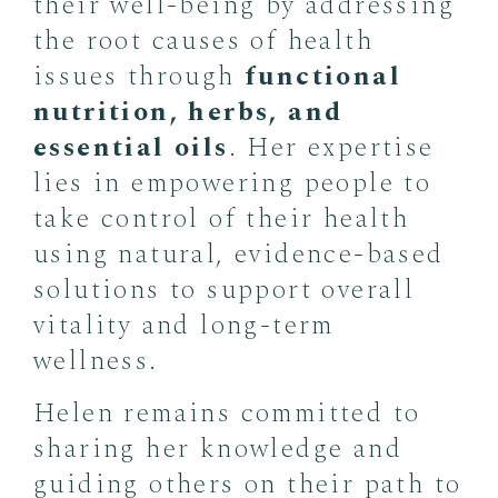
their well-being by addressing
the root causes of health
issues through
functional
nutrition, herbs, and
essential oils
. Her expertise
lies in empowering people to
take control of their health
using natural, evidence-based
solutions to support overall
vitality and long-term
wellness.
Helen remains committed to
sharing her knowledge and
guiding others on their path to