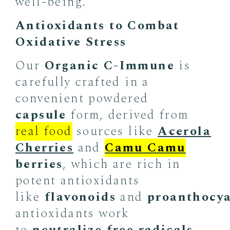
well-being.
Antioxidants to Combat
Oxidative Stress
Our
Organic C-Immune
is
carefully crafted in a
convenient powdered
capsule
form, derived from
real food
sources like
Acerola
Cherries
and
Camu Camu
berries
, which are rich in
potent antioxidants
like
flavonoids
and
proanthocy
antioxidants work