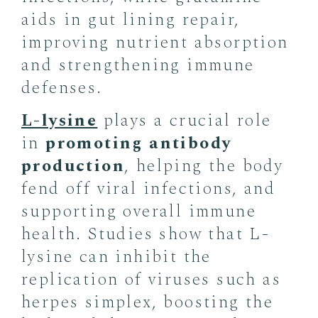
aids in gut lining repair,
improving nutrient absorption
and strengthening immune
defenses.
L-lysine
plays a crucial role
in
promoting antibody
production
, helping the body
fend off viral infections, and
supporting overall immune
health. Studies show that L-
lysine can inhibit the
replication of viruses such as
herpes simplex, boosting the