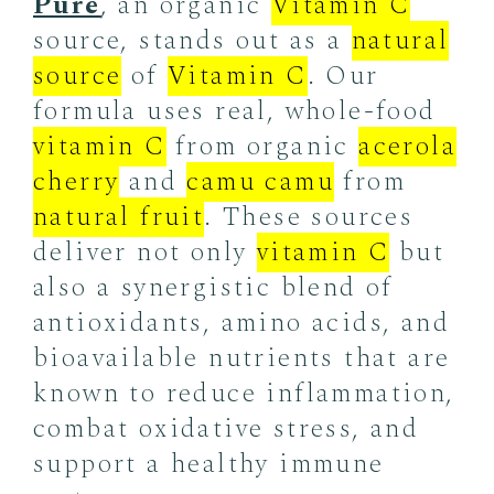
Pure
, an organic
Vitamin C
source, stands out as a
natural
source
of
Vitamin C
. Our
formula uses real, whole-food
vitamin C
from organic
acerola
cherry
and
camu camu
from
natural fruit
. These sources
deliver not only
vitamin C
but
also a synergistic blend of
antioxidants, amino acids, and
bioavailable nutrients that are
known to reduce inflammation,
combat oxidative stress, and
support a healthy immune