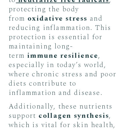
to
neutralize free radicals
,
protecting the body
from
oxidative stress
and
reducing inflammation. This
protection is essential for
maintaining long-
term
immune resilience
,
especially in today’s world,
where chronic stress and poor
diets contribute to
inflammation and disease.
Additionally, these nutrients
support
collagen synthesis
,
which is vital for skin health,