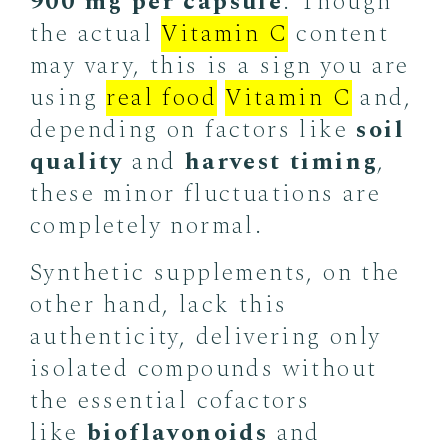
900 mg per capsule
. Though
the actual
Vitamin C
content
may
vary, this is a sign you are
using
real food
Vitamin C
and,
depending on factors like
soil
quality
and
harvest timing
,
these minor fluctuations are
completely normal.
Synthetic supplements, on the
other hand, lack this
authenticity, delivering only
isolated compounds without
the essential cofactors
like
bioflavonoids
and