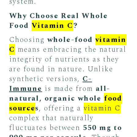
system.
Why Choose Real Whole
Food
Vitamin C
?
Choosing
whole-food
vitamin
C
means embracing the natural
integrity of nutrients as they
are found in nature. Unlike
synthetic versions,
C-
Immune
is made from
all-
natural, organic whole
food
source
s
, offering a
vitamin C
complex that naturally
fluctuates between
550 mg to