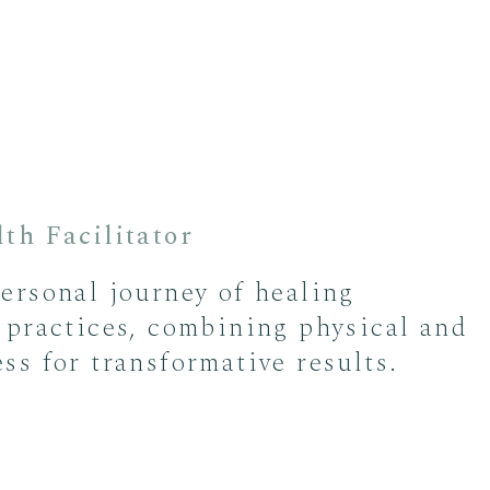
th Facilitator
ersonal journey of healing
 practices, combining physical and
ss for transformative results.