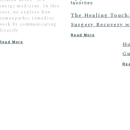
favorites
energy medicine. In this
post, we explore how
The Healing Touch:
homeopathic remedies
Surgery Recovery w
work by communicating
directly
Read More
Read More
Ho
Gu
Re