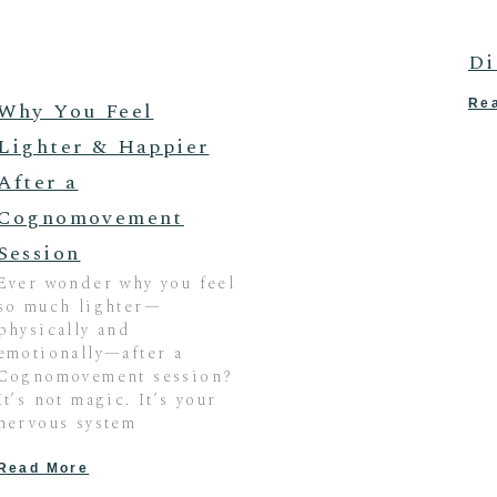
Di
Re
Why You Feel
Lighter & Happier
After a
Cognomovement
Session
Ever wonder why you feel
so much lighter—
physically and
emotionally—after a
Cognomovement session?
It’s not magic. It’s your
nervous system
Read More