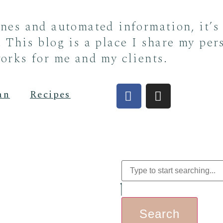
ines and automated information, it’s
 This blog is a place I share my per
orks for me and my clients.
an
Recipes
Search