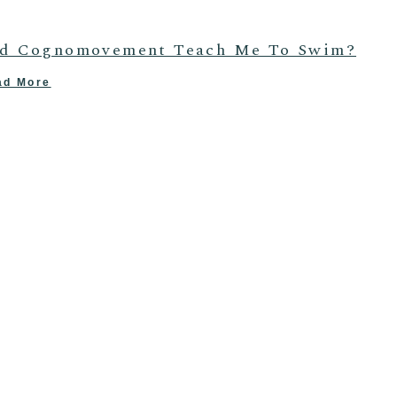
d Cognomovement Teach Me To Swim?
ad More