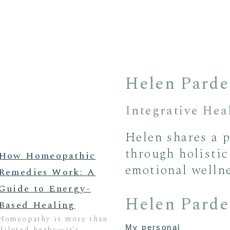
Helen Parde
Integrative Heal
Helen shares a p
through holistic
How Homeopathic
emotional wellne
Remedies Work: A
Guide to Energy-
Helen Parde
Based Healing
Homeopathy is more than
My personal
diluted herbs—it’s