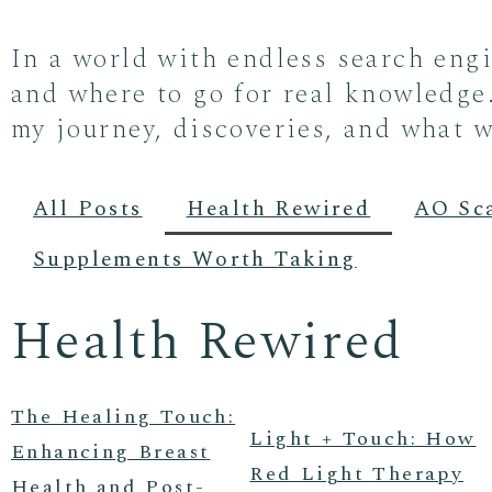
In a world with endless search eng
and where to go for real knowledge.
my journey, discoveries, and what w
All Posts
Health Rewired
AO Sc
Supplements Worth Taking
Health Rewired
The Healing Touch:
Light + Touch: How
Enhancing Breast
Red Light Therapy
Health and Post-