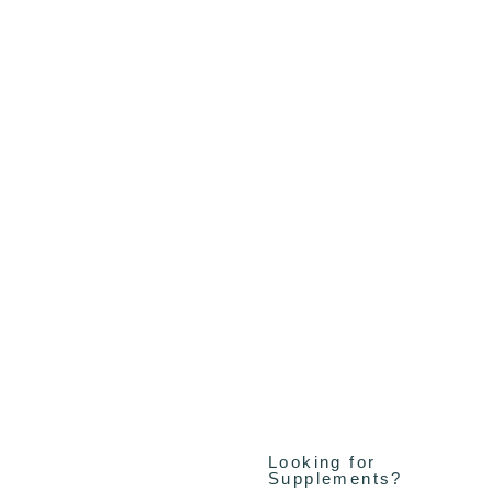
Looking for
Supplements?