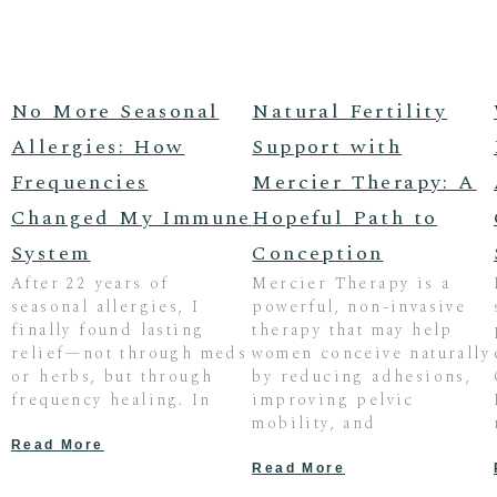
No More Seasonal
Natural Fertility
Allergies: How
Support with
Frequencies
Mercier Therapy: A
Changed My Immune
Hopeful Path to
System
Conception
After 22 years of
Mercier Therapy is a
seasonal allergies, I
powerful, non-invasive
finally found lasting
therapy that may help
relief—not through meds
women conceive naturally
or herbs, but through
by reducing adhesions,
frequency healing. In
improving pelvic
mobility, and
Read More
Read More