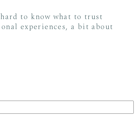
 hard to know what to trust
sonal experiences, a bit about