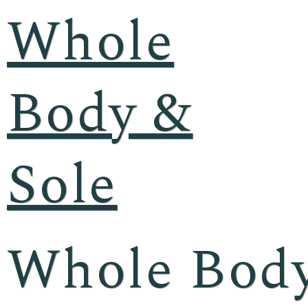
Whole
Body &
Sole
Whole Body