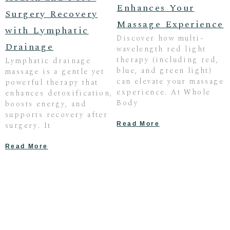
Enhances Your
Surgery Recovery
Massage Experience
with Lymphatic
Discover how multi-
Drainage
wavelength red light
therapy (including red,
Lymphatic drainage
blue, and green light)
massage is a gentle yet
can elevate your massage
powerful therapy that
experience. At Whole
enhances detoxification,
Body
boosts energy, and
supports recovery after
surgery. It
Read More
Read More