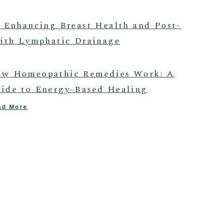
 Enhancing Breast Health and Post-
ith Lymphatic Drainage
w Homeopathic Remedies Work: A
ide to Energy-Based Healing
ad More