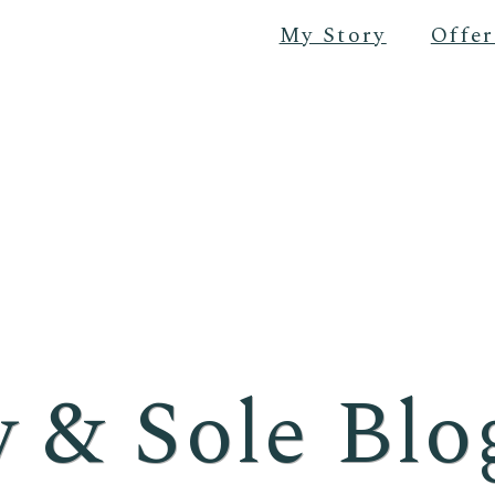
My Story
Offer
 & Sole Blo