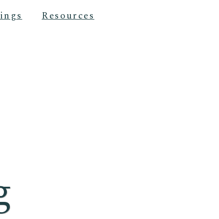
ings
Resources
g