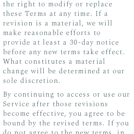
the right to modify or replace
these Terms at any time. If a
revision is a material, we will
make reasonable efforts to
provide at least a 30-day notice
before any new terms take effect.
What constitutes a material
change will be determined at our
sole discretion.
By continuing to access or use our
Service after those revisions
become effective, you agree to be
bound by the revised terms. If you
do not agree to the new terms, in