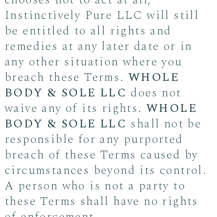
chooses not to act at all,
Instinctively Pure LLC will still
be entitled to all rights and
remedies at any later date or in
any other situation where you
breach these Terms.
WHOLE
BODY & SOLE LLC
does not
waive any of its rights.
WHOLE
BODY & SOLE LLC
shall not be
responsible for any purported
breach of these Terms caused by
circumstances beyond its control.
A person who is not a party to
these Terms shall have no rights