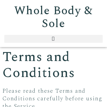
Whole Body &
Sole
Terms and
Conditions
Please read these Terms and
Conditions carefully before using
the Service.