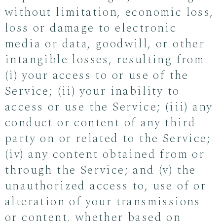
without limitation, economic loss,
loss or damage to electronic
media or data, goodwill, or other
intangible losses, resulting from
(i) your access to or use of the
Service; (ii) your inability to
access or use the Service; (iii) any
conduct or content of any third
party on or related to the Service;
(iv) any content obtained from or
through the Service; and (v) the
unauthorized access to, use of or
alteration of your transmissions
or content, whether based on