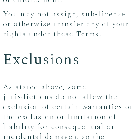
of enforcement.
You may not assign, sub-license
or otherwise transfer any of your
rights under these Terms.
Exclusions
As stated above, some
jurisdictions do not allow the
exclusion of certain warranties or
the exclusion or limitation of
liability for consequential or
incidental damages, so the