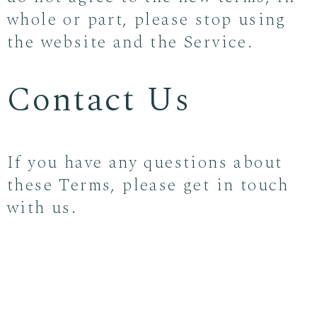
whole or part, please stop using
the website and the Service.
Contact Us
If you have any questions about
these Terms, please get in touch
with us.