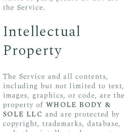
the Service.
Intellectual
Property
The Service and all contents,
including but not limited to text,
images, graphics, or code, are the
property of
WHOLE BODY &
SOLE LLC
and are protected by
copyright, trademarks, database,