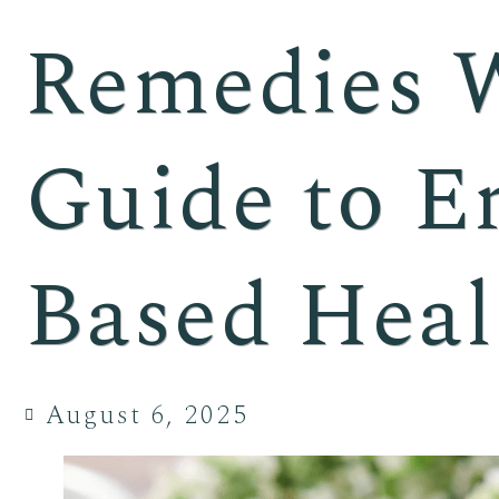
Remedies 
Guide to E
Based Heal
August 6, 2025