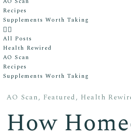
AO Scan
Recipes
Supplements Worth Taking
All Posts
Health Rewired
AO Scan
Recipes
Supplements Worth Taking
AO Scan
,
Featured
,
Health Rewir
How Homeo