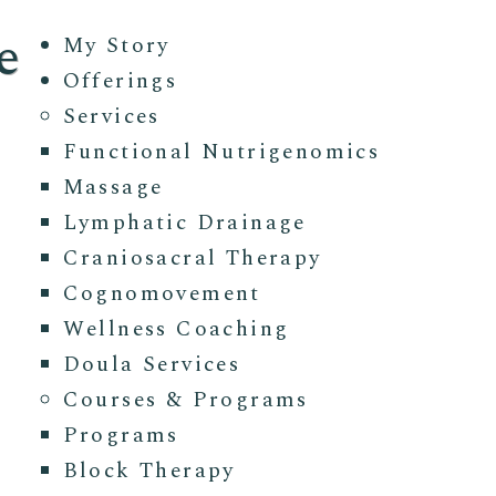
e
My Story
Offerings
Services
Functional Nutrigenomics
Massage
Lymphatic Drainage
Craniosacral Therapy
Cognomovement
Wellness Coaching
Doula Services
Courses & Programs
Programs
Block Therapy