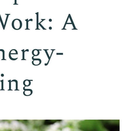
Work: A
nergy-
ing