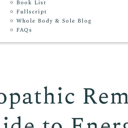
Book List
Fullscript
Whole Body & Sole Blog
FAQs
pathic Rem
ide to Ener