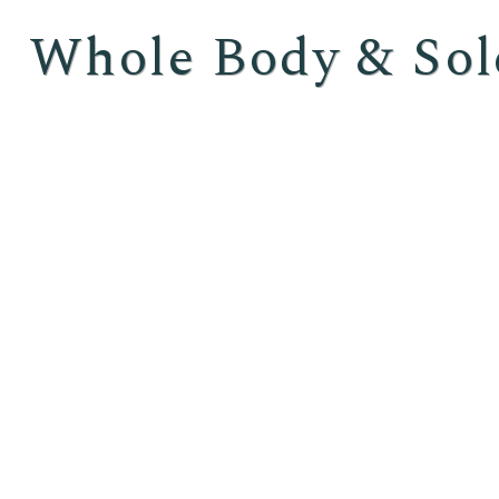
Whole Body & Sol