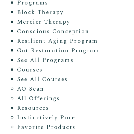
Programs
Block Therapy
Mercier Therapy
Conscious Conception
Resilient Aging Program
Gut Restoration Program
See All Programs
Courses
See All Courses
AO Scan
All Offerings
Resources
Instinctively Pure
Favorite Products