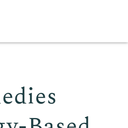
edies
gy-Based