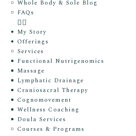
Whole Body & Sole Blog
FAQs
My Story
Offerings
Services
Functional Nutrigenomics
Massage
Lymphatic Drainage
Craniosacral Therapy
Cognomovement
Wellness Coaching
Doula Services
Courses & Programs