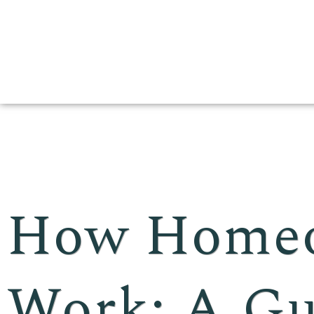
How Homeo
Work: A Gu