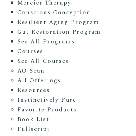
Mercier Therapy
Conscious Conception
Resilient Aging Program
Gut Restoration Program
See All Programs
Courses
See All Courses
AO Scan
All Offerings
Resources
Instinctively Pure
Favorite Products
Book List
Fullscript