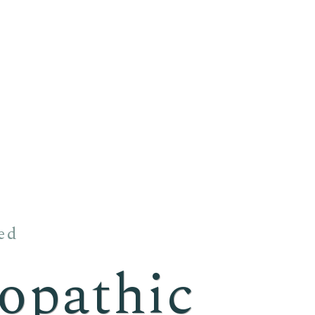
ed
pathic