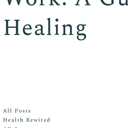
Healing
All Posts
Health Rewired