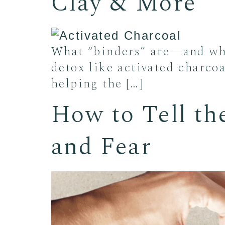
Clay & More
What “binders” are—and wha
detox like activated charcoa
helping the […]
How to Tell th
and Fear