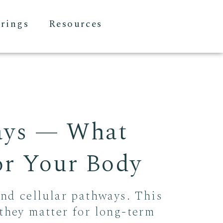
erings
Resources
ays — What
For Your Body
and cellular pathways. This
they matter for long-term