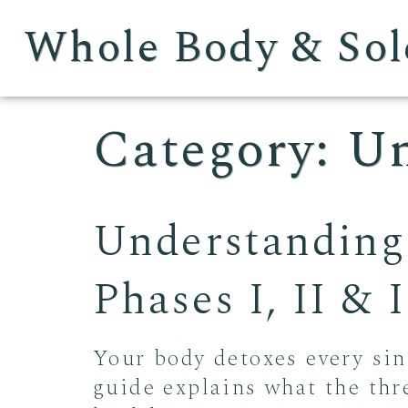
Whole Body & Sol
Category:
Un
Understanding
Phases I, II &
Your body detoxes every sin
guide explains what the thr