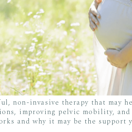
ful, non-invasive therapy that may 
ions, improving pelvic mobility, and
orks and why it may be the support y