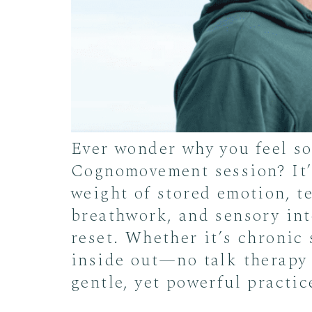
Ever wonder why you feel s
Cognomovement session? It’s
weight of stored emotion, t
breathwork, and sensory int
reset. Whether it’s chronic 
inside out—no talk therapy 
gentle, yet powerful practic