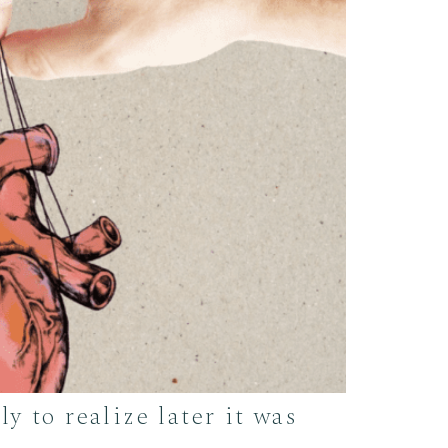
y to realize later it was