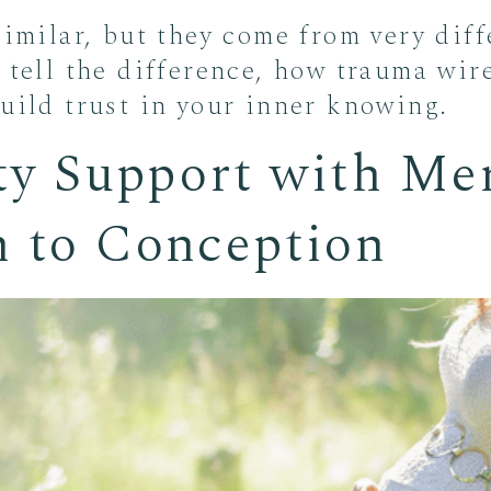
similar, but they come from very diff
 tell the difference, how trauma wir
build trust in your inner knowing.
ity Support with Me
h to Conception