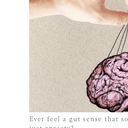
Ever feel a gut sense that 