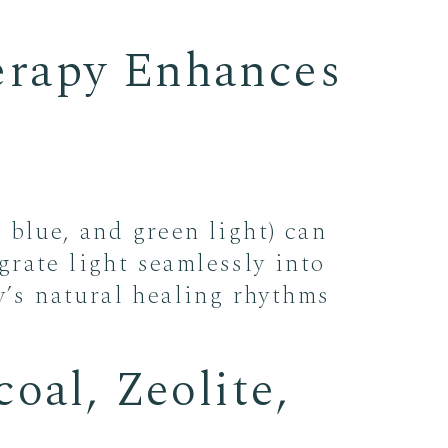
erapy Enhances
 blue, and green light) can
rate light seamlessly into
y’s natural healing rhythms
oal, Zeolite,