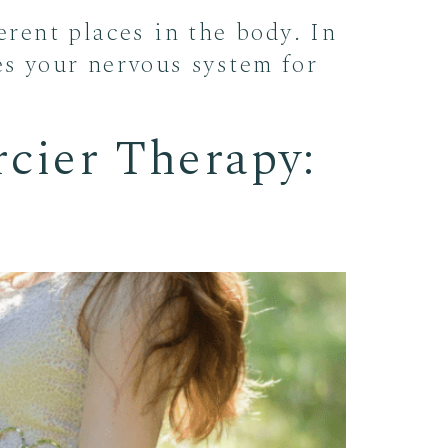
erent places in the body. In
es your nervous system for
rcier Therapy: