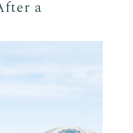
fter a