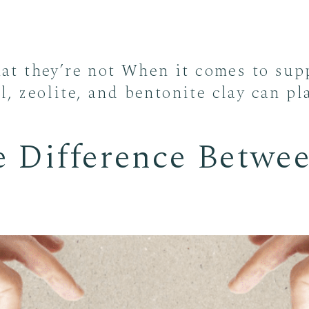
t they’re not When it comes to supp
l, zeolite, and bentonite clay can pl
e Difference Betwee