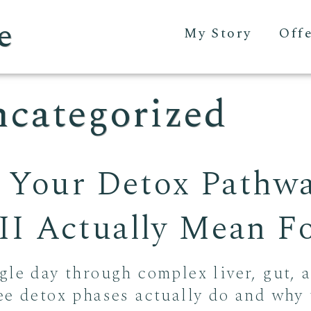
e
My Story
Off
categorized
 Your Detox Pathw
 III Actually Mean 
gle day through complex liver, gut, 
ee detox phases actually do and why 