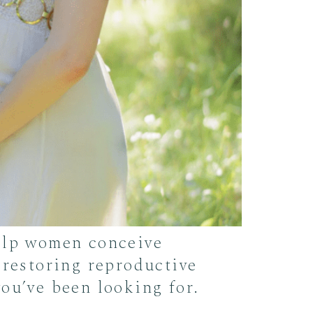
help women conceive
 restoring reproductive
ou’ve been looking for.