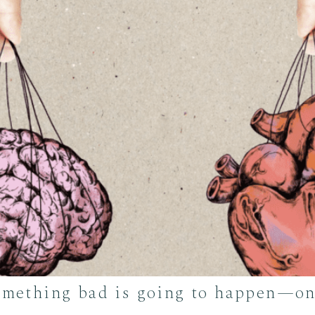
something bad is going to happen—onl