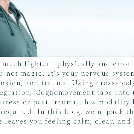
o much lighter—physically and emoti
 not magic. It’s your nervous system
ension, and trauma. Using cross-bod
egration, Cognomovement taps into t
stress or past trauma, this modality
required. In this blog, we unpack t
e leaves you feeling calm, clear, and