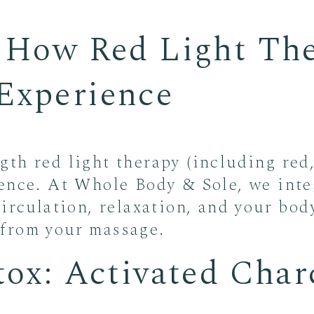
: How Red Light Th
Experience
th red light therapy (including red,
ence. At Whole Body & Sole, we integ
irculation, relaxation, and your bod
from your massage.
tox: Activated Charc