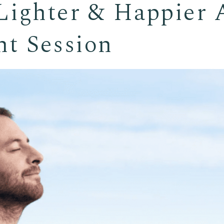
ighter & Happier A
t Session