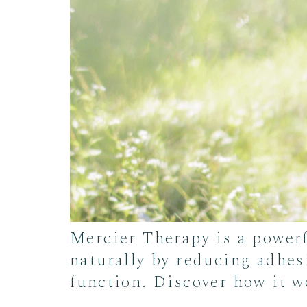
Mercier Therapy is a power
naturally by reducing adhes
function. Discover how it w