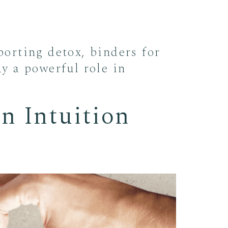
orting detox, binders for
ay a powerful role in
n Intuition