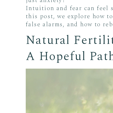
just anxiety?
Intuition and fear can feel 
this post, we explore how to
false alarms, and how to re
Natural Fertil
A Hopeful Pat