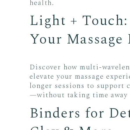
health.
Light + Touch
Your Massage 
Discover how multi-waveleng
elevate your massage experi
longer sessions to support c
—without taking time away 
Binders for De