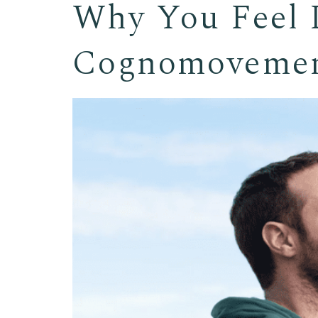
Why You Feel L
Cognomovemen