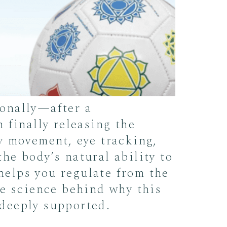
onally—after a
 finally releasing the
y movement, eye tracking,
he body’s natural ability to
 helps you regulate from the
he science behind why this
 deeply supported.