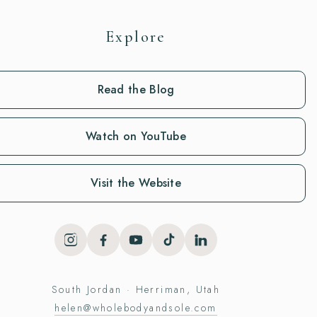
Explore
Read the Blog
Watch on YouTube
Visit the Website
South Jordan · Herriman, Utah
helen@wholebodyandsole.com