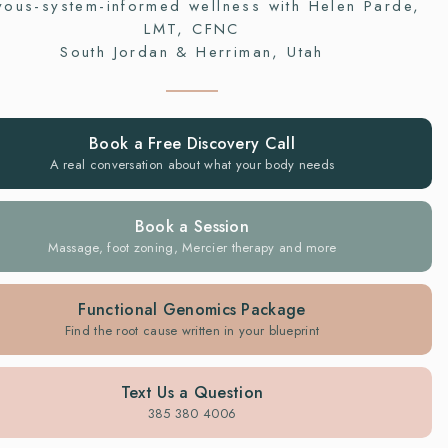
vous-system-informed wellness with Helen Parde,
LMT, CFNC
South Jordan & Herriman, Utah
Book a Free Discovery Call
A real conversation about what your body needs
Book a Session
Massage, foot zoning, Mercier therapy and more
Functional Genomics Package
Find the root cause written in your blueprint
Text Us a Question
385 380 4006