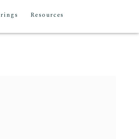
erings
Resources