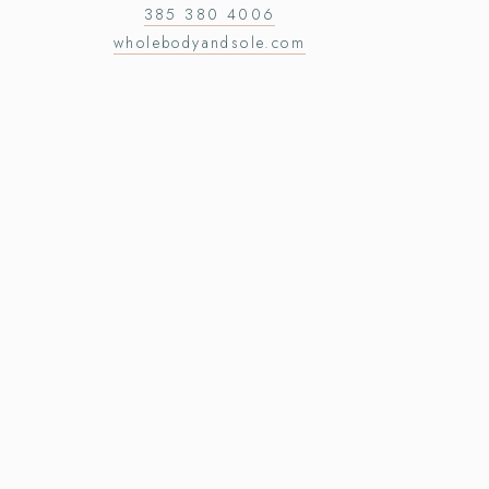
385 380 4006
wholebodyandsole.com