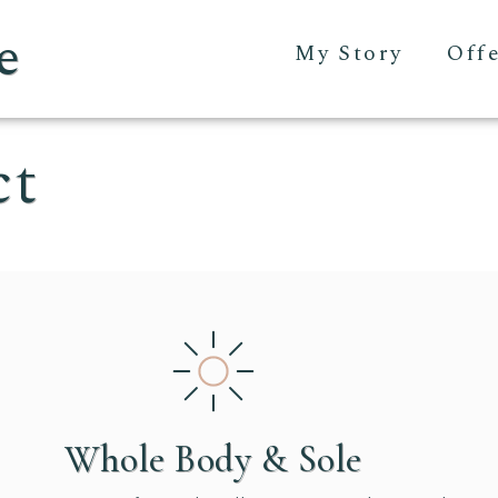
e
My Story
Off
ct
Whole Body & Sole