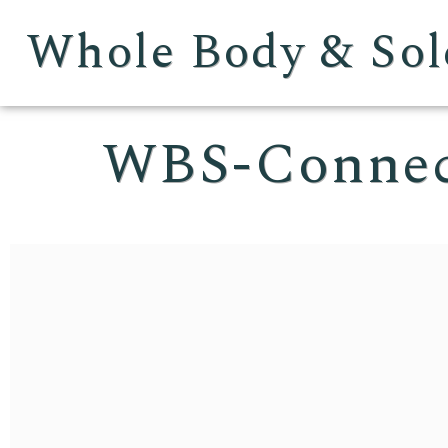
Whole Body & Sol
WBS-Conne