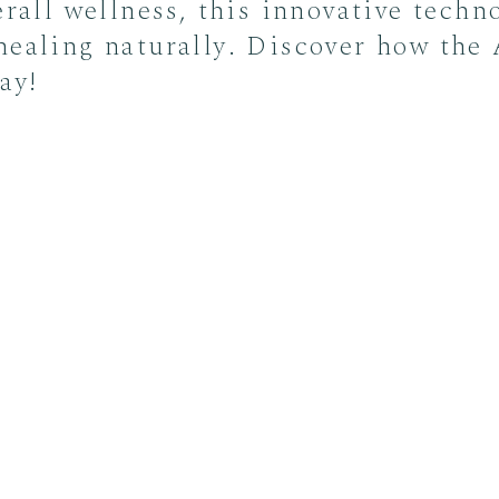
erall wellness, this innovative techn
healing naturally. Discover how the
ay!