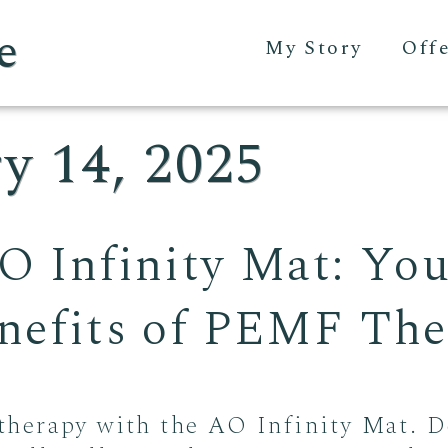
e
My Story
Off
y 14, 2025
O Infinity Mat: Yo
enefits of PEMF Th
herapy with the AO Infinity Mat. D