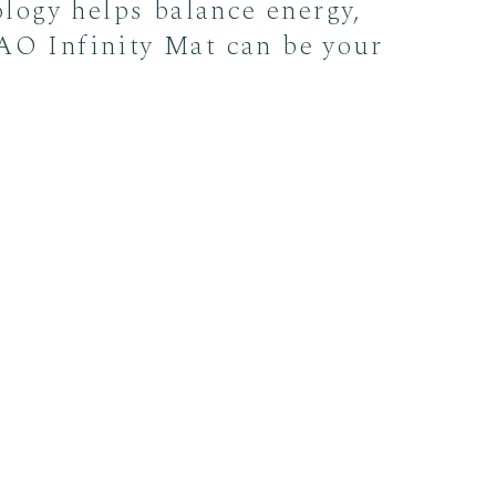
ology helps balance energy,
 AO Infinity Mat can be your