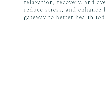
relaxation, recovery, and ov
reduce stress, and enhance 
gateway to better health tod