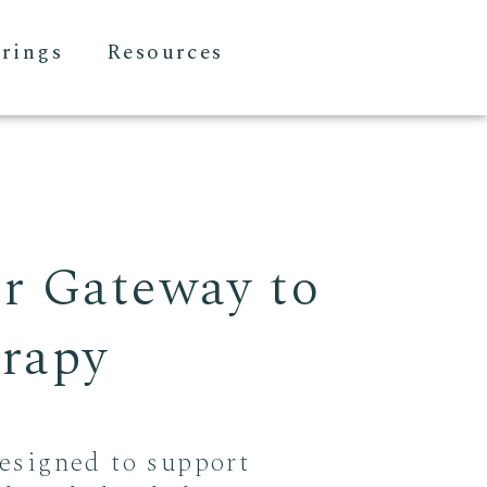
erings
Resources
ur Gateway to
erapy
esigned to support