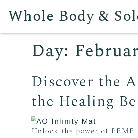
Whole Body & Sol
Day:
Februar
Discover the A
the Healing B
Unlock the power of PEMF t